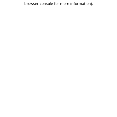
browser console for more information).