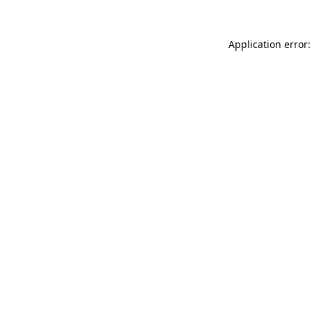
Application error: