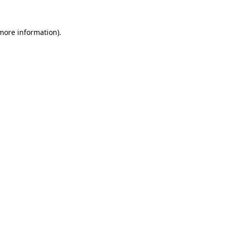
 more information).