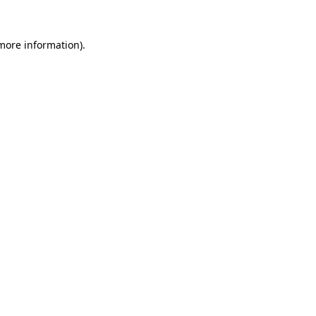
 more information).