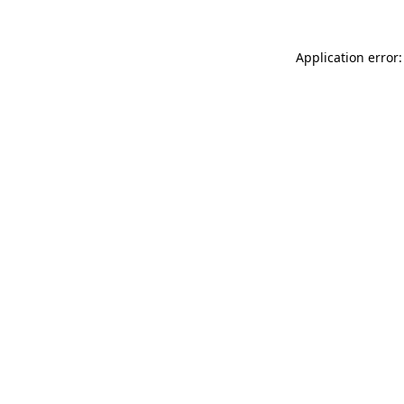
Application error: