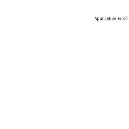
Application error: