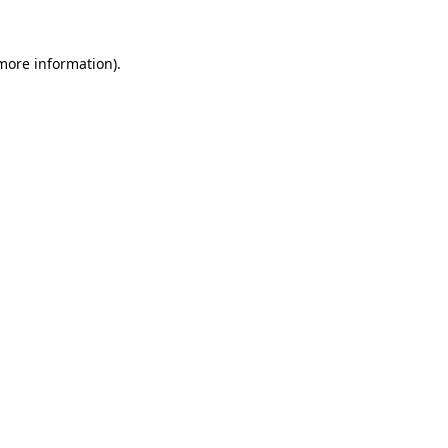
 more information).