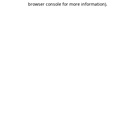
browser console for more information).