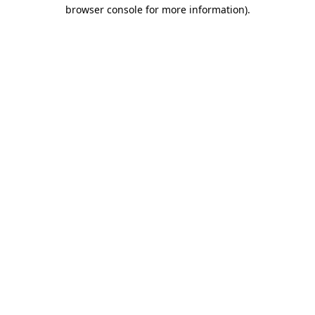
browser console for more information).