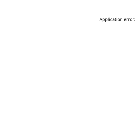
Application error: