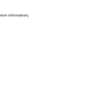
 more information).