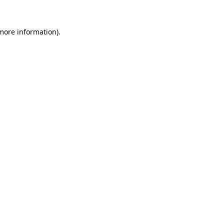
 more information).