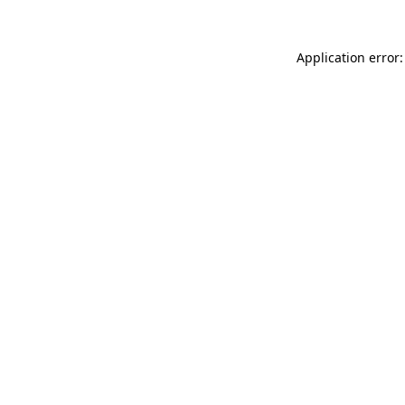
Application error: