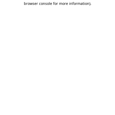
browser console for more information).