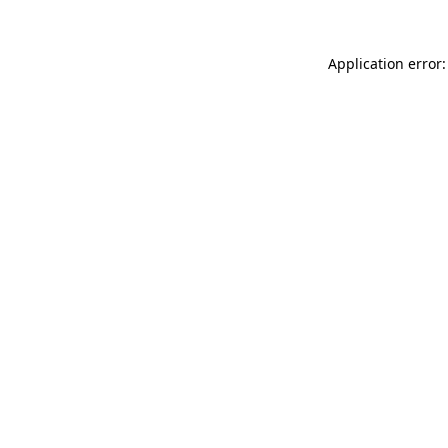
Application error: