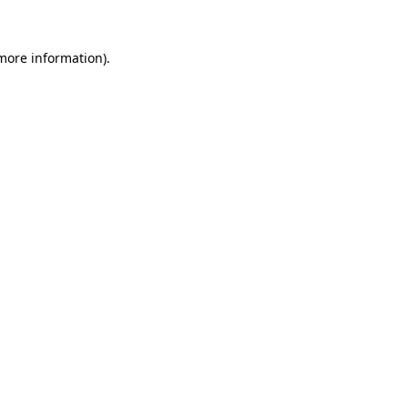
 more information).