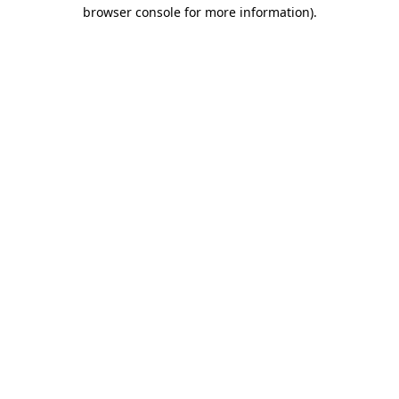
browser console for more information).