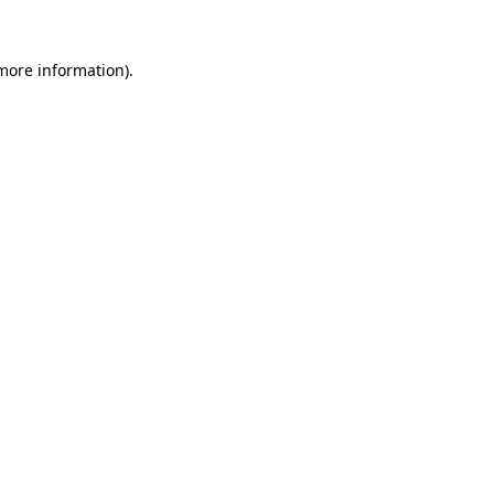
 more information).