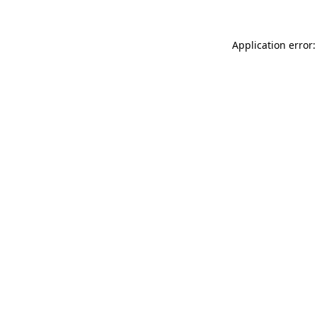
Application error: