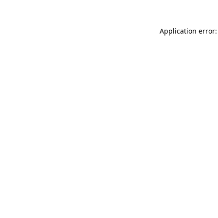
Application error: