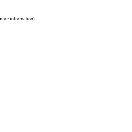
 more information).