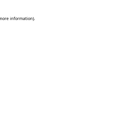
 more information).