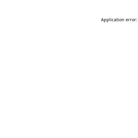
Application error: