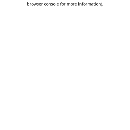
browser console for more information).