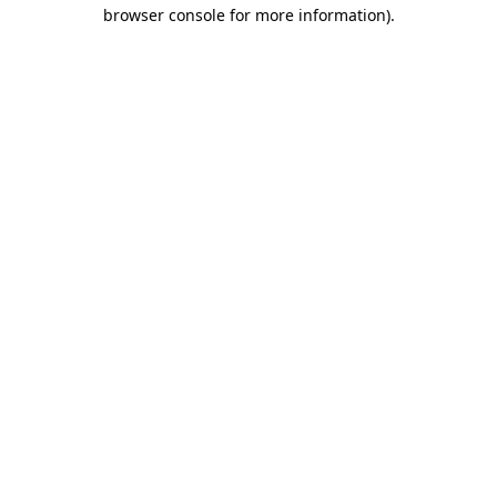
browser console for more information).