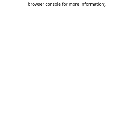
browser console for more information).