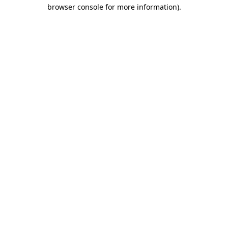
browser console for more information).