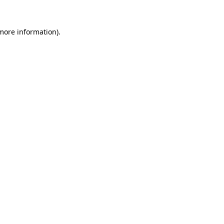
 more information).