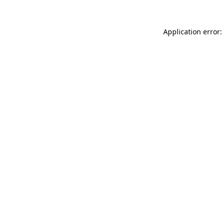
Application error: