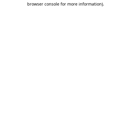
browser console for more information).