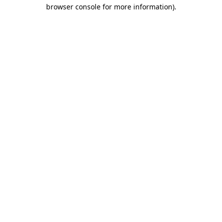
browser console for more information).