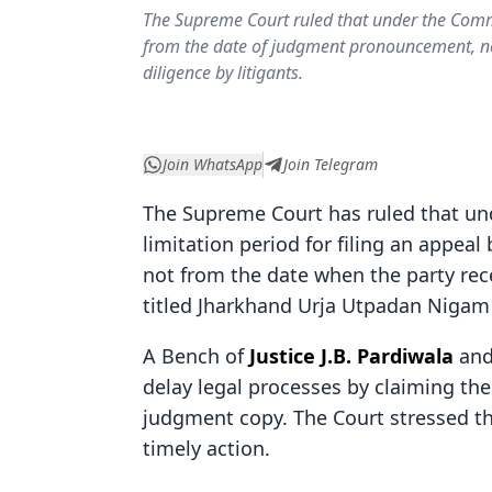
The Supreme Court ruled that under the Commer
from the date of judgment pronouncement, not
diligence by litigants.
Join WhatsApp
Join Telegram
The Supreme Court has ruled that u
limitation period for filing an appe
not from the date when the party rece
titled Jharkhand Urja Utpadan Nigam L
A Bench of
Justice J.B. Pardiwala
an
delay legal processes by claiming the
judgment copy. The Court stressed t
timely action.