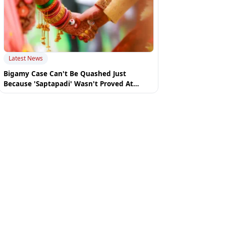
Latest News
Bigamy Case Can't Be Quashed Just
Because 'Saptapadi' Wasn't Proved At
Summoning Stage: Uttarakhand High Court