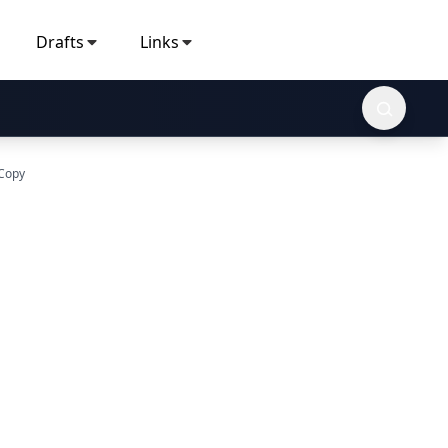
Drafts
Links
 Copy