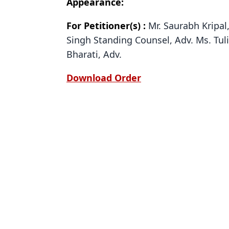
Appearance:
For Petitioner(s) :
Mr. Saurabh Kripal,
Singh Standing Counsel, Adv. Ms. Tul
Bharati, Adv.
Download Order