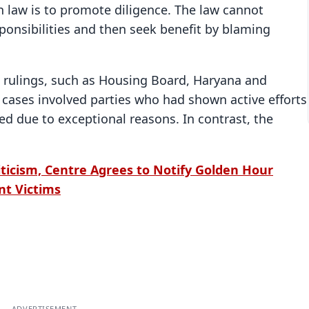
n law is to promote diligence. The law cannot
ponsibilities and then seek benefit by blaming
 rulings, such as Housing Board, Haryana and
cases involved parties who had shown active efforts
d due to exceptional reasons. In contrast, the
ticism, Centre Agrees to Notify Golden Hour
nt Victims
ADVERTISEMENT