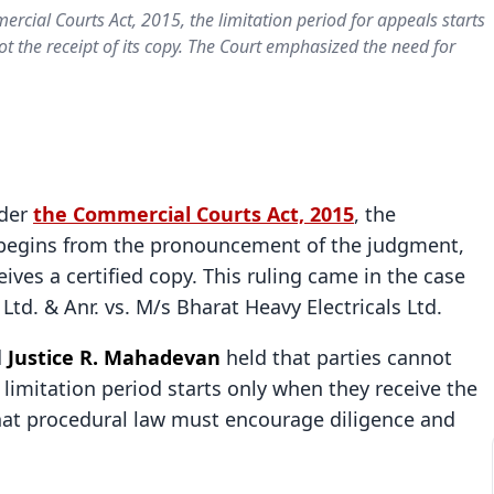
cial Courts Act, 2015, the limitation period for appeals starts
 the receipt of its copy. The Court emphasized the need for
nder
the Commercial Courts Act, 2015
, the
al begins from the pronouncement of the judgment,
ives a certified copy. This ruling came in the case
td. & Anr. vs. M/s Bharat Heavy Electricals Ltd.
d
Justice R. Mahadevan
held that parties cannot
 limitation period starts only when they receive the
hat procedural law must encourage diligence and