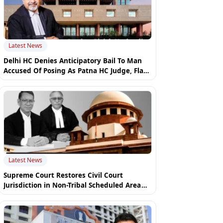
Latest News
Delhi HC Denies Anticipatory Bail To Man
Accused Of Posing As Patna HC Judge, Flags
Police Inaction
Latest News
Supreme Court Restores Civil Court
Jurisdiction in Non-Tribal Scheduled Area
Property Disputes