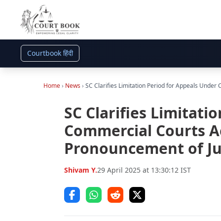
Courtbook हिंदी
Home
›
News
›
SC Clarifies Limitation Period for Appeals Unde
SC Clarifies Limitati
Commercial Courts A
Pronouncement of Ju
Shivam Y.
29 April 2025 at 13:30:12 IST
Share on Facebook
Share on WhatsApp
Share on Reddit
Share on Twitter (