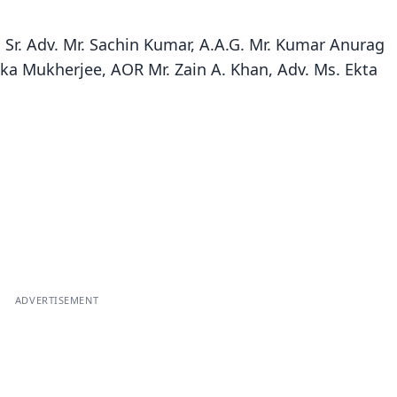
 Sr. Adv. Mr. Sachin Kumar, A.A.G. Mr. Kumar Anurag
ika Mukherjee, AOR Mr. Zain A. Khan, Adv. Ms. Ekta
ADVERTISEMENT