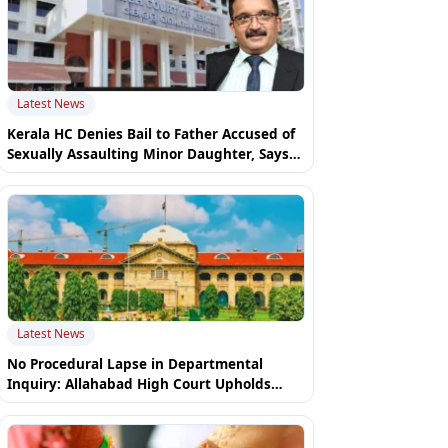
Latest News
Kerala HC Denies Bail to Father Accused of
Sexually Assaulting Minor Daughter, Says
Mother Cannot "Settle" POCSO Case
Latest News
No Procedural Lapse in Departmental
Inquiry: Allahabad High Court Upholds
Constable's Dismissal