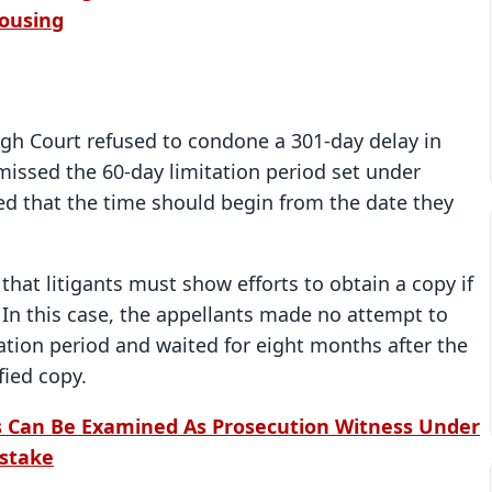
Housing
igh Court refused to condone a 301-day delay in
 missed the 60-day limitation period set under
ed that the time should begin from the date they
 that litigants must show efforts to obtain a copy if
 In this case, the appellants made no attempt to
ation period and waited for eight months after the
fied copy.
 Can Be Examined As Prosecution Witness Under
istake