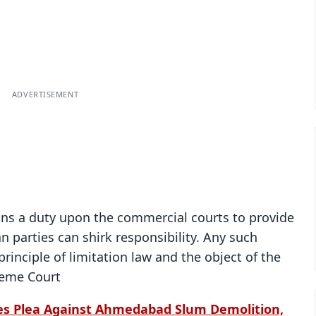
ADVERTISEMENT
ins a duty upon the commercial courts to provide
 parties can shirk responsibility. Any such
rinciple of limitation law and the object of the
reme Court
es Plea Against Ahmedabad Slum Demolition,