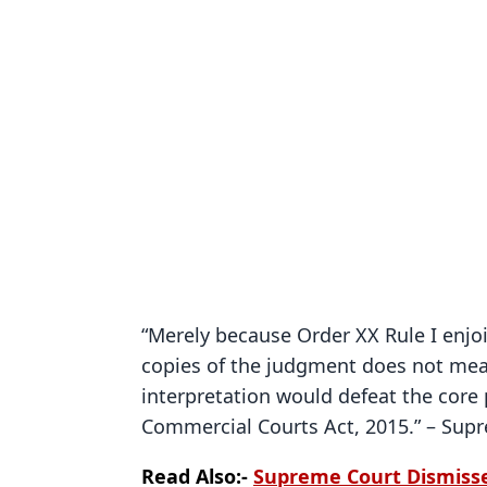
“Merely because Order XX Rule I enjo
copies of the judgment does not mean
interpretation would defeat the core p
Commercial Courts Act, 2015.” – Sup
Read Also:-
Supreme Court Dismiss