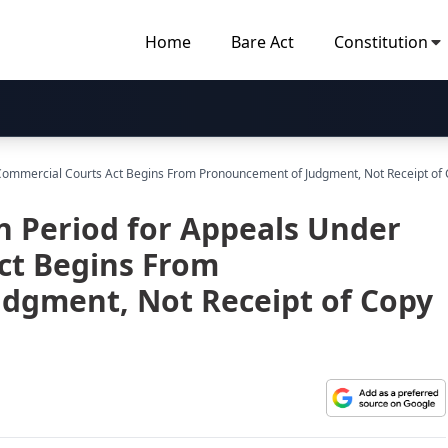
Home
Bare Act
Constitution
r Commercial Courts Act Begins From Pronouncement of Judgment, Not Receipt of
on Period for Appeals Under
ct Begins From
dgment, Not Receipt of Copy
X)