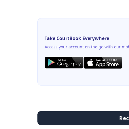
Take CourtBook Everywhere
Access your account on the go with our mob
Re