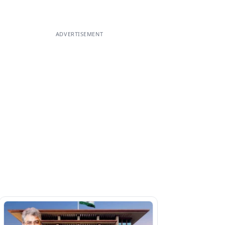
ADVERTISEMENT