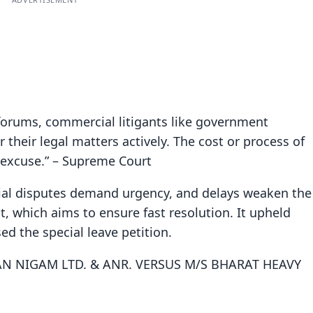
forums, commercial litigants like government
their legal matters actively. The cost or process of
n excuse.” – Supreme Court
al disputes demand urgency, and delays weaken the
, which aims to ensure fast resolution. It upheld
ed the special leave petition.
N NIGAM LTD. & ANR. VERSUS M/S BHARAT HEAVY