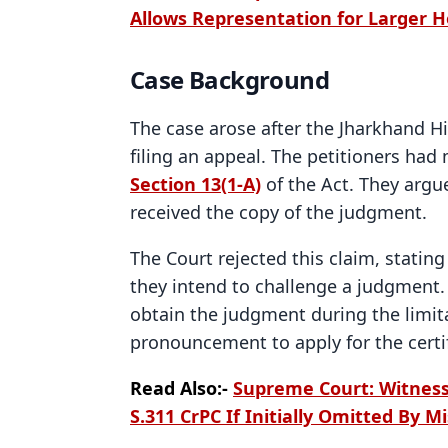
Allows Representation for Larger 
Case Background
The case arose after the Jharkhand H
filing an appeal. The petitioners had
Section 13(1-A)
of the Act. They argu
received the copy of the judgment.
The Court rejected this claim, stating
they intend to challenge a judgment.
obtain the judgment during the limit
pronouncement to apply for the certi
Read Also:-
Supreme Court: Witness
S.311 CrPC If Initially Omitted By M