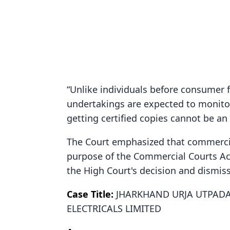
“Unlike individuals before consumer 
undertakings are expected to monitor 
getting certified copies cannot be a
The Court emphasized that commerci
purpose of the Commercial Courts Act
the High Court's decision and dismiss
Case Title:
JHARKHAND URJA UTPADA
ELECTRICALS LIMITED