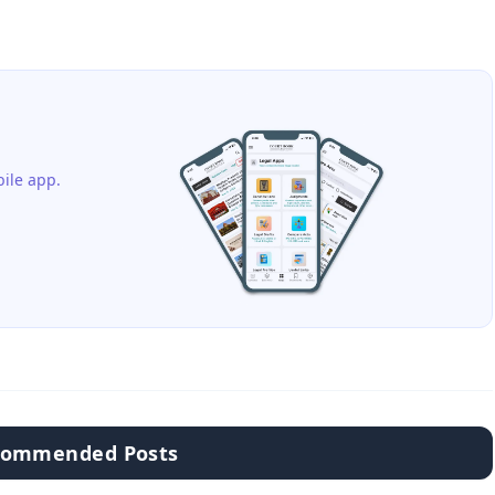
ile app.
commended Posts