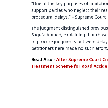
“One of the key purposes of limitatio
support parties who neglect their res
procedural delays.” – Supreme Court
The judgment distinguished previous
Sagufa Ahmed, explaining that those 
to procure judgments but were delaye
petitioners here made no such effort.
Read Also:-
After Supreme Court Cri
Treatment Scheme for Road Accide