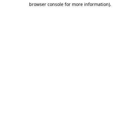
browser console for more information).