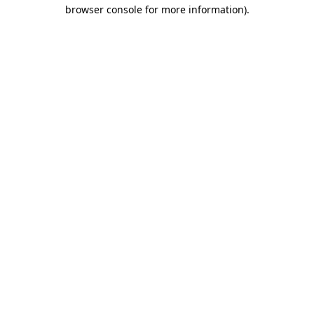
browser console for more information).