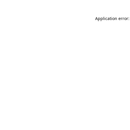
Application error: