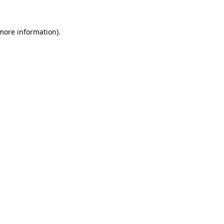
 more information).