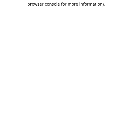
browser console for more information).