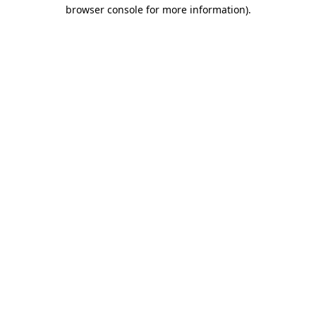
browser console for more information).