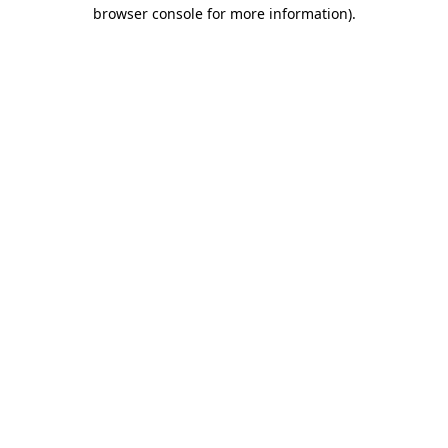
browser console for more information).