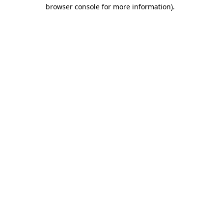
browser console for more information).