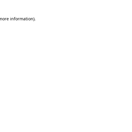
 more information).