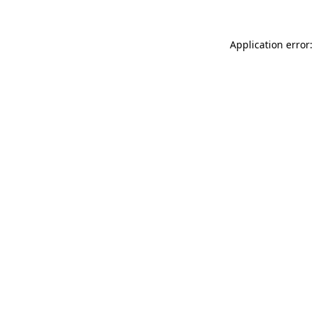
Application error: