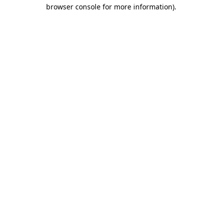
browser console for more information).