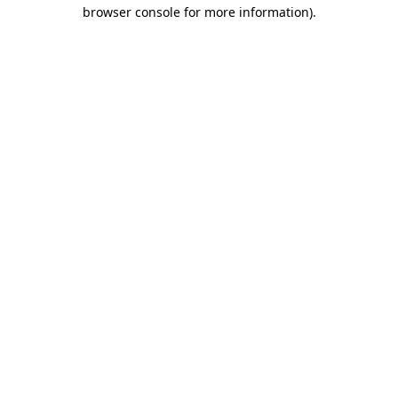
browser console for more information).