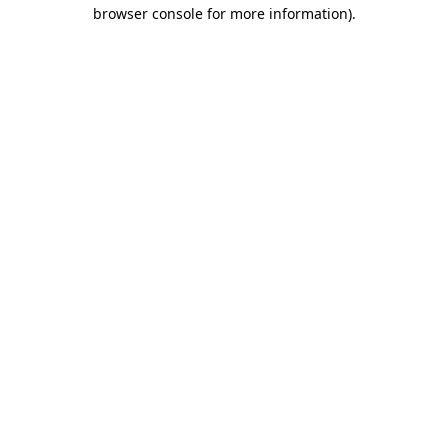
browser console for more information).