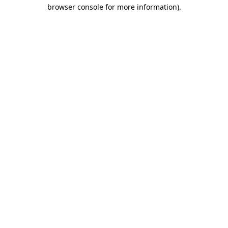
browser console for more information).