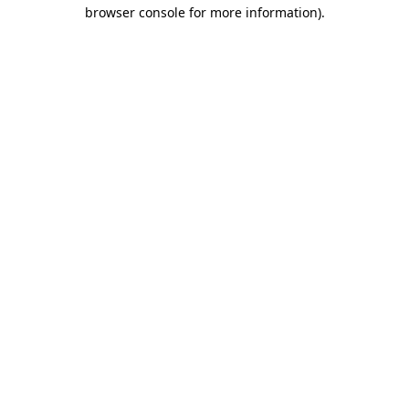
browser console for more information).