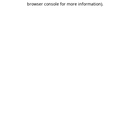
browser console for more information).