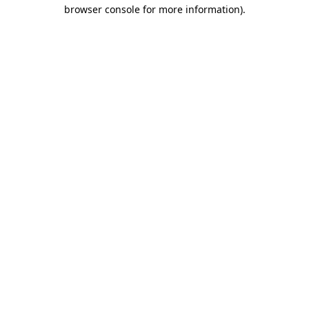
browser console for more information).