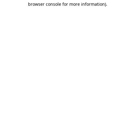
browser console for more information).