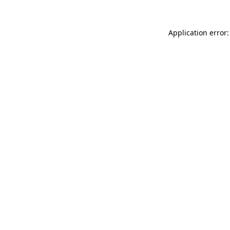
Application error: