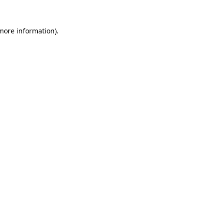
 more information).