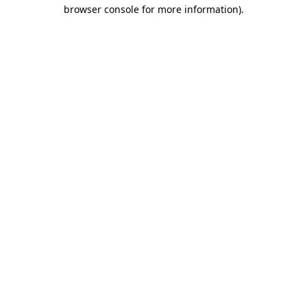
browser console for more information).