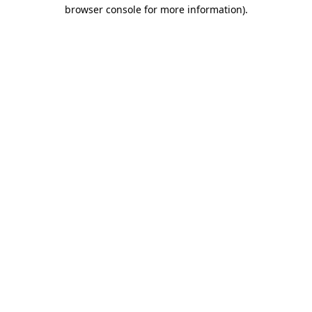
browser console for more information).