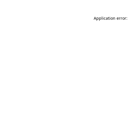
Application error: