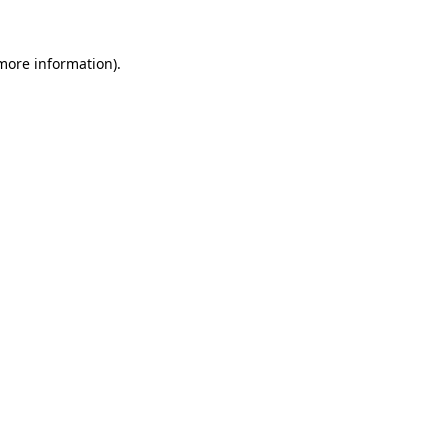
 more information).