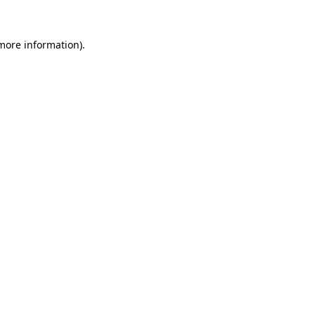
 more information).