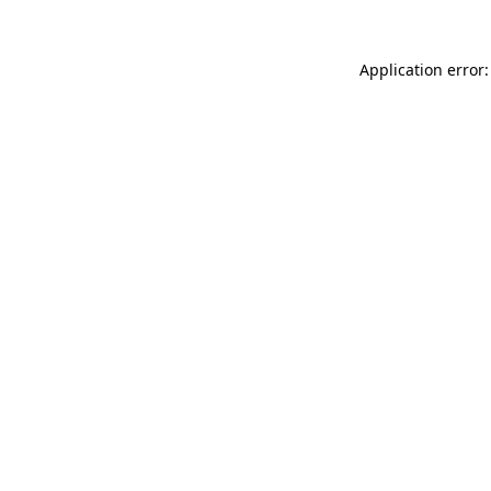
Application error: