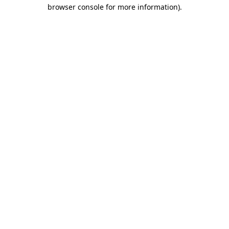
browser console for more information).