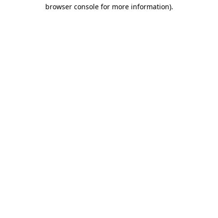
browser console for more information).