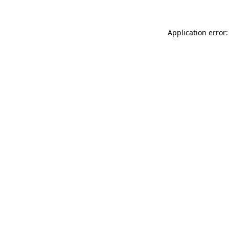
Application error: