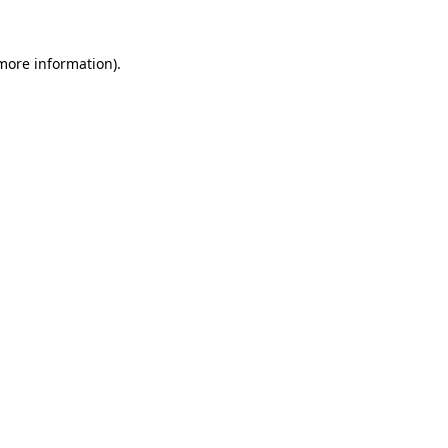
 more information).