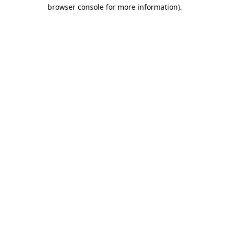
browser console for more information).