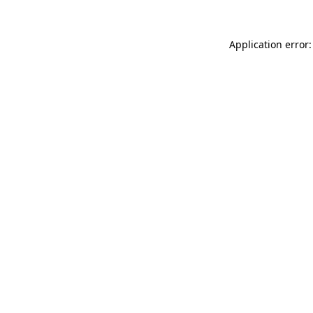
Application error: