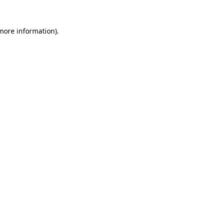
 more information).