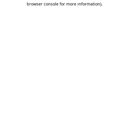
browser console for more information).