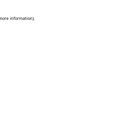
 more information).