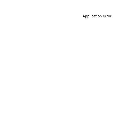
Application error: